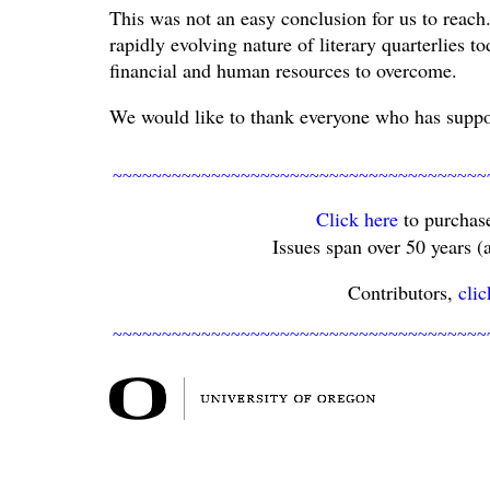
This was not an easy conclusion for us to reach
rapidly evolving nature of literary quarterlies t
financial and human resources to overcome.
We would like to thank everyone who has suppor
~~~~~~~~~~~~~~~~~~~~~~~~~~~~~~~~~~~~~~
Click here
to purchase
Issues span over 50 years (a
Contributors,
clic
~~~~~~~~~~~~~~~~~~~~~~~~~~~~~~~~~~~~~~