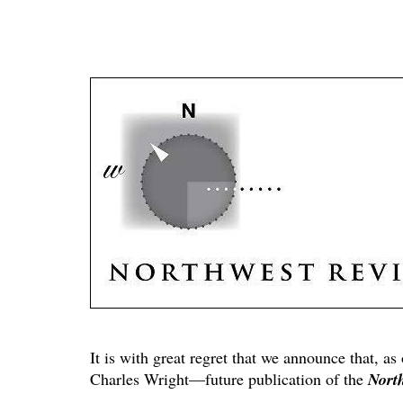
It is with great regret that we announce that, as
Charles Wright—future publication of the
Nort